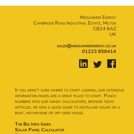
Midsummer Energy
Cambridge Road Industrial Estate, Milton
CB24 6AZ
UK
sales@midsummerenergy.co.uk
01223 858414
If you aren't sure where to start looking, our extensive
information pages are a great place to start. Punch
numbers into our handy calculators, browse techy
articles, or skim a quick guide to installing solar on a
boat, motorhome or off-grid house.
The Big Info Index
Solar Panel Calculator