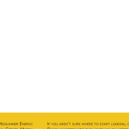
Midsummer Energy
If you aren't sure where to start looking, 