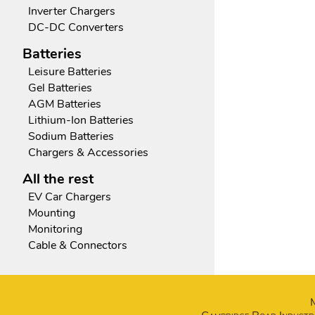
Inverter Chargers
DC-DC Converters
Batteries
Leisure Batteries
Gel Batteries
AGM Batteries
Lithium-Ion Batteries
Sodium Batteries
Chargers & Accessories
All the rest
EV Car Chargers
Mounting
Monitoring
Cable & Connectors