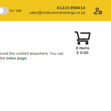
01223 858414
Inc Vat
sales@midsummerenergy.co.uk
0 items
£ 0.00
moved the content elsewhere. You can
 the
index page
.