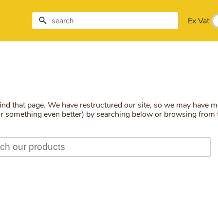
Ex Vat
find that page. We have restructured our site, so we may have 
(or something even better) by searching below or browsing from