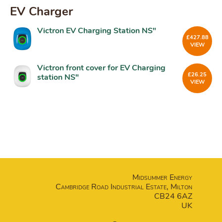
EV Charger
Victron EV Charging Station NS"
£
427.88
VIEW
Victron front cover for EV Charging
£
26.25
station NS"
VIEW
Midsummer Energy
Cambridge Road Industrial Estate, Milton
CB24 6AZ
UK