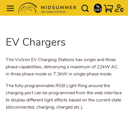
EV Chargers
The Victron EV Charging Stations has single and three
phase capabilities, deliverying a maximum of 22kW AC
in three phase mode or 7.3kW in single phase mode.
The fully programmable RGB Light Ring around the
charging port can be programmed from the web interface
to display different light effects based on the current state
(disconnected, charging, charged etc.).