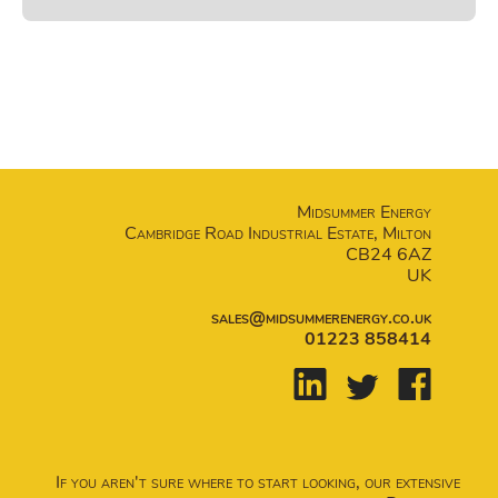
Midsummer Energy
Cambridge Road Industrial Estate, Milton
CB24 6AZ
UK
sales@midsummerenergy.co.uk
01223 858414
If you aren't sure where to start looking, our extensive