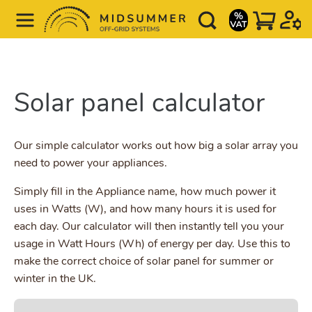
Solar panel calculator
Our simple calculator works out how big a solar array you
need to power your appliances.
Simply fill in the Appliance name, how much power it
uses in Watts (W), and how many hours it is used for
each day. Our calculator will then instantly tell you your
usage in Watt Hours (Wh) of energy per day. Use this to
make the correct choice of solar panel for summer or
winter in the UK.