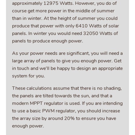
approximately 12975 Watts. However, you do of
course get more power in the middle of summer
than in winter. At the height of summer you could
produce that power with only 6410 Watts of solar
panels. In winter you would need 32050 Watts of
panels to produce enough power.
As your power needs are significant, you will need a
large array of panels to give you enough power. Get
in touch and we'll be happy to design an appropriate
system for you.
These calculations assume that there is no shading,
the panels are tilted towards the sun, and that a
modern MPPT regulator is used. If you are intending
to use a basic PWM regulator, you should increase
the array size by around 20% to ensure you have
enough power.