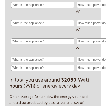
W
W
W
In total you use around
32050 Watt-
hours
(Wh) of energy every day
On an average British day, the energy you need
should be produced by a solar panel array of