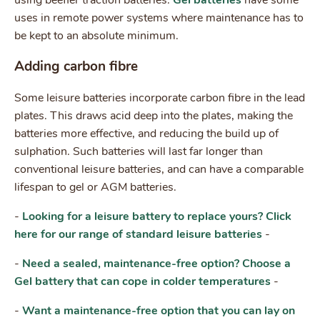
uses in remote power systems where maintenance has to
be kept to an absolute minimum.
Adding carbon fibre
Some leisure batteries incorporate carbon fibre in the lead
plates. This draws acid deep into the plates, making the
batteries more effective, and reducing the build up of
sulphation. Such batteries will last far longer than
conventional leisure batteries, and can have a comparable
lifespan to gel or AGM batteries.
-
Looking for a leisure battery to replace yours? Click
here for our range of standard leisure batteries
-
-
Need a sealed, maintenance-free option? Choose a
Gel battery that can cope in colder temperatures
-
-
Want a maintenance-free option that you can lay on