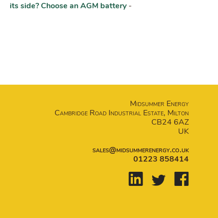
its side? Choose an AGM battery
-
Midsummer Energy
Cambridge Road Industrial Estate, Milton
CB24 6AZ
UK
sales@midsummerenergy.co.uk
01223 858414