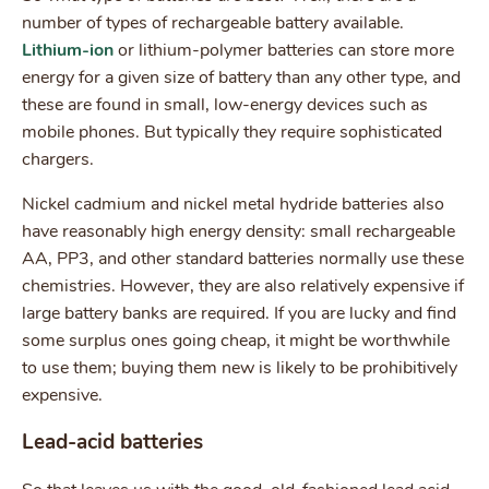
number of types of rechargeable battery available.
Lithium-ion
or lithium-polymer batteries can store more
energy for a given size of battery than any other type, and
these are found in small, low-energy devices such as
mobile phones. But typically they require sophisticated
chargers.
Nickel cadmium and nickel metal hydride batteries also
have reasonably high energy density: small rechargeable
AA, PP3, and other standard batteries normally use these
chemistries. However, they are also relatively expensive if
large battery banks are required. If you are lucky and find
some surplus ones going cheap, it might be worthwhile
to use them; buying them new is likely to be prohibitively
expensive.
Lead-acid batteries