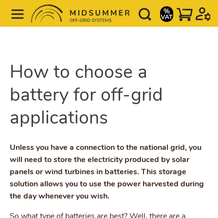
How to choose a
battery for off-grid
applications
Unless you have a connection to the national grid, you
will need to store the electricity produced by solar
panels or wind turbines in batteries. This storage
solution allows you to use the power harvested during
the day whenever you wish.
So what type of batteries are best? Well, there are a