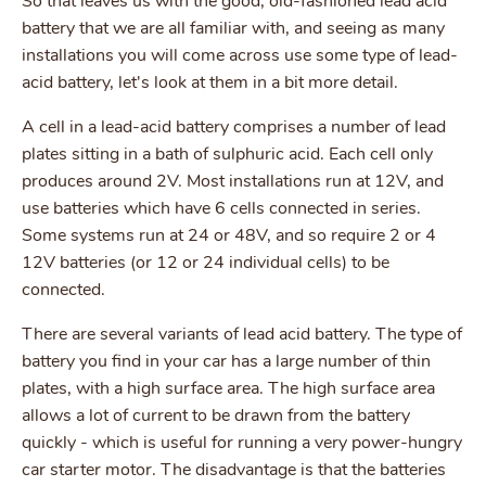
So that leaves us with the good, old-fashioned lead acid
battery that we are all familiar with, and seeing as many
installations you will come across use some type of lead-
acid battery, let's look at them in a bit more detail.
A cell in a lead-acid battery comprises a number of lead
plates sitting in a bath of sulphuric acid. Each cell only
produces around 2V. Most installations run at 12V, and
use batteries which have 6 cells connected in series.
Some systems run at 24 or 48V, and so require 2 or 4
12V batteries (or 12 or 24 individual cells) to be
connected.
There are several variants of lead acid battery. The type of
battery you find in your car has a large number of thin
plates, with a high surface area. The high surface area
allows a lot of current to be drawn from the battery
quickly - which is useful for running a very power-hungry
car starter motor. The disadvantage is that the batteries