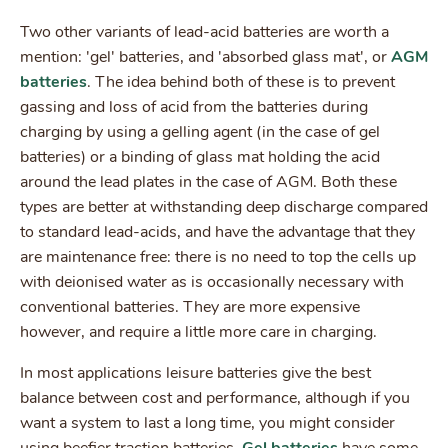
Two other variants of lead-acid batteries are worth a
mention: 'gel' batteries, and 'absorbed glass mat', or
AGM
batteries
. The idea behind both of these is to prevent
gassing and loss of acid from the batteries during
charging by using a gelling agent (in the case of gel
batteries) or a binding of glass mat holding the acid
around the lead plates in the case of AGM. Both these
types are better at withstanding deep discharge compared
to standard lead-acids, and have the advantage that they
are maintenance free: there is no need to top the cells up
with deionised water as is occasionally necessary with
conventional batteries. They are more expensive
however, and require a little more care in charging.
In most applications leisure batteries give the best
balance between cost and performance, although if you
want a system to last a long time, you might consider
using beefier traction batteries.
Gel batteries
have some