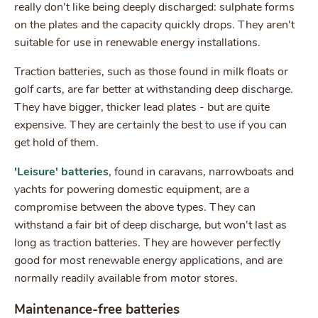
really don't like being deeply discharged: sulphate forms
on the plates and the capacity quickly drops. They aren't
suitable for use in renewable energy installations.
Traction batteries, such as those found in milk floats or
golf carts, are far better at withstanding deep discharge.
They have bigger, thicker lead plates - but are quite
expensive. They are certainly the best to use if you can
get hold of them.
'Leisure' batteries
, found in caravans, narrowboats and
yachts for powering domestic equipment, are a
compromise between the above types. They can
withstand a fair bit of deep discharge, but won't last as
long as traction batteries. They are however perfectly
good for most renewable energy applications, and are
normally readily available from motor stores.
Maintenance-free batteries