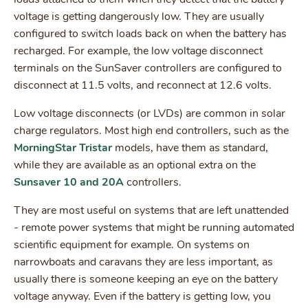
voltage is getting dangerously low. They are usually
configured to switch loads back on when the battery has
recharged. For example, the low voltage disconnect
terminals on the SunSaver controllers are configured to
disconnect at 11.5 volts, and reconnect at 12.6 volts.
Low voltage disconnects (or LVDs) are common in solar
charge regulators. Most high end controllers, such as the
MorningStar Tristar
models, have them as standard,
while they are available as an optional extra on the
Sunsaver 10 and 20A
controllers.
They are most useful on systems that are left unattended
- remote power systems that might be running automated
scientific equipment for example. On systems on
narrowboats and caravans they are less important, as
usually there is someone keeping an eye on the battery
voltage anyway. Even if the battery is getting low, you