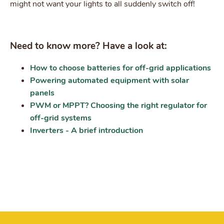
might not want your lights to all suddenly switch off!
Need to know more? Have a look at:
How to choose batteries for off-grid applications
Powering automated equipment with solar
panels
PWM or MPPT? Choosing the right regulator for
off-grid systems
Inverters - A brief introduction