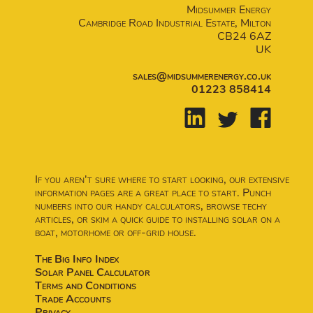
Midsummer Energy
Cambridge Road Industrial Estate, Milton
CB24 6AZ
UK
sales@midsummerenergy.co.uk
01223 858414
If you aren't sure where to start looking, our extensive
information pages are a great place to start. Punch
numbers into our handy calculators, browse techy
articles, or skim a quick guide to installing solar on a
boat, motorhome or off-grid house.
The Big Info Index
Solar Panel Calculator
Terms and Conditions
Trade Accounts
Privacy