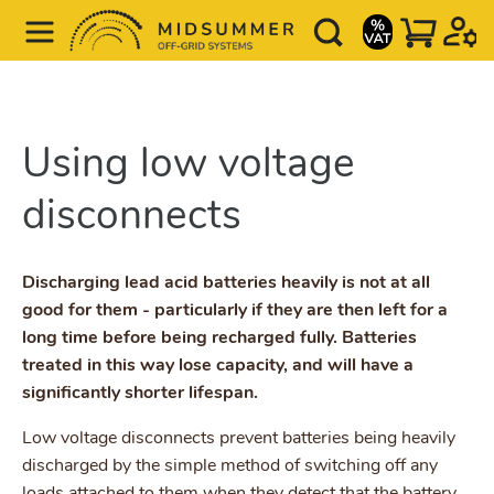
Using low voltage
disconnects
Discharging lead acid batteries heavily is not at all
good for them - particularly if they are then left for a
long time before being recharged fully. Batteries
treated in this way lose capacity, and will have a
significantly shorter lifespan.
Low voltage disconnects prevent batteries being heavily
discharged by the simple method of switching off any
loads attached to them when they detect that the battery