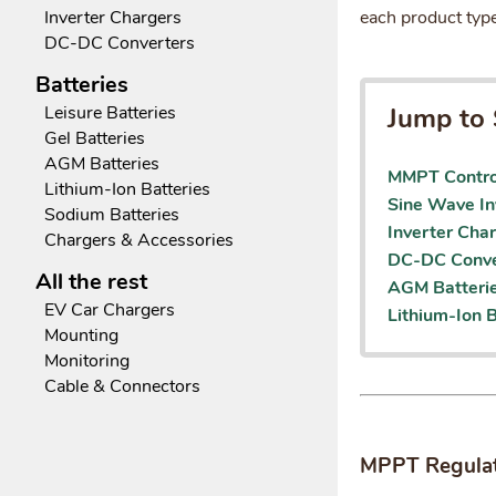
each product type
Inverter Chargers
DC-DC Converters
Batteries
Jump to 
Leisure Batteries
Gel Batteries
AGM Batteries
MMPT Contro
Lithium-Ion Batteries
Sine Wave In
Sodium Batteries
Inverter Cha
Chargers & Accessories
DC-DC Conve
All the rest
AGM Batteri
EV Car Chargers
Lithium-Ion B
Mounting
Monitoring
Cable & Connectors
MPPT Regula