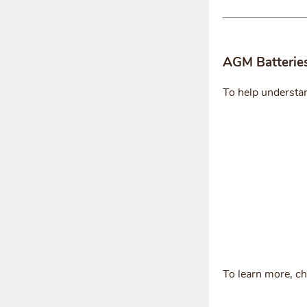
AGM Batterie
To help understa
To learn more, c