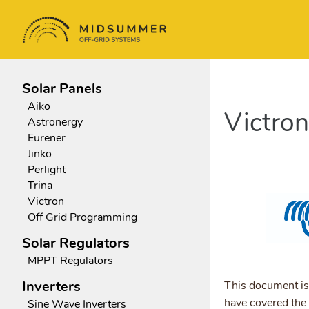
Solar Panels
Aiko
Victro
Astronergy
Eurener
Jinko
Perlight
Trina
Victron
Off Grid Programming
Solar Regulators
MPPT Regulators
Inverters
This document is
have covered the
Sine Wave Inverters