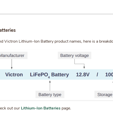
atteries
nd Victron Lithium-Ion Battery product names, here is a break
heck out our
Lithium-Ion Batteries
page.