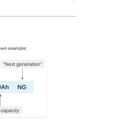
down example: