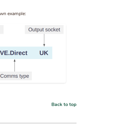
own example:
Back to top