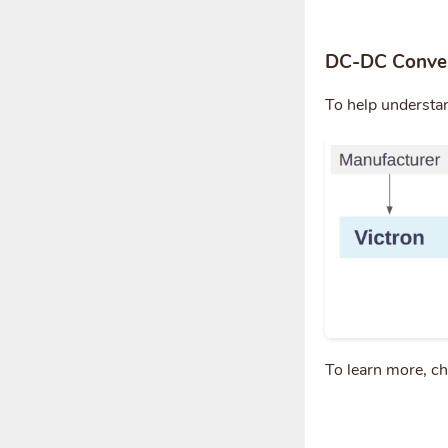
DC-DC Conver
To help understa
To learn more, c