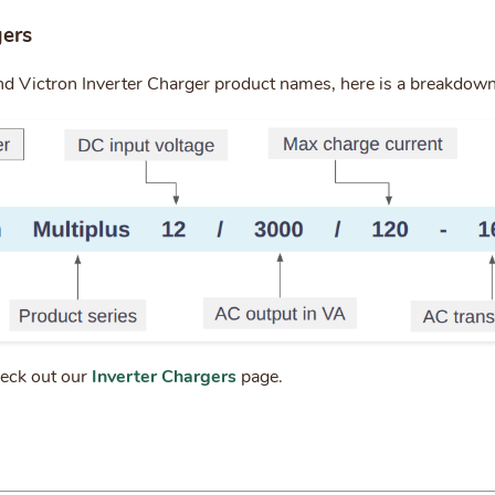
gers
nd Victron Inverter Charger product names, here is a breakdow
heck out our
Inverter Chargers
page.