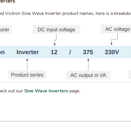
erters
nd Victron Sine Wave Inverter product names, here is a breakd
heck out our
Sine Wave Inverters
page.