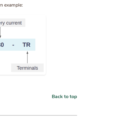
wn example:
Back to top