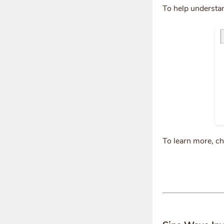
To help understa
To learn more, c