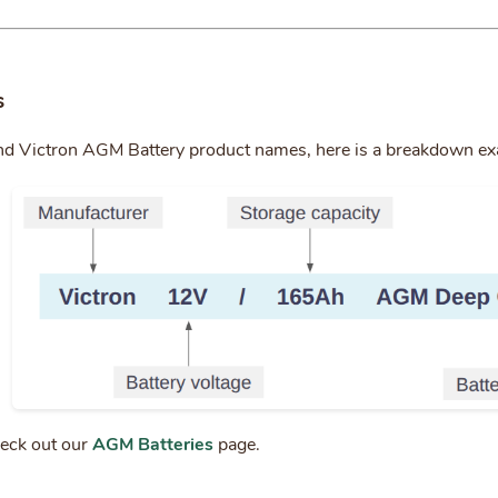
s
nd Victron AGM Battery product names, here is a breakdown e
heck out our
AGM Batteries
page.