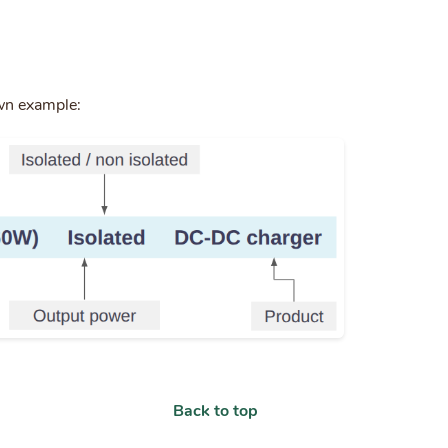
wn example:
Back to top