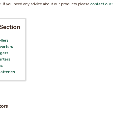
. If you need any advice about our products please
contact our 
Section
llers
verters
rgers
rters
es
atteries
tors