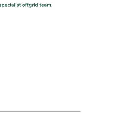
specialist offgrid team
.