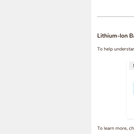
Lithium-Ion B
To help understa
To learn more, c