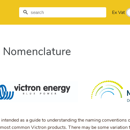
Ex Vat
n Nomenclature
 intended as a guide to understanding the naming conventions o
 most common Victron products. There may be some variation t