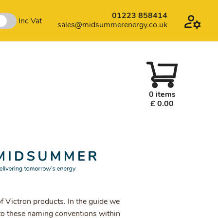
01223 858414
Inc Vat
sales@midsummerenergy.co.uk
0 items
£ 0.00
f Victron products. In the guide we
o these naming conventions within