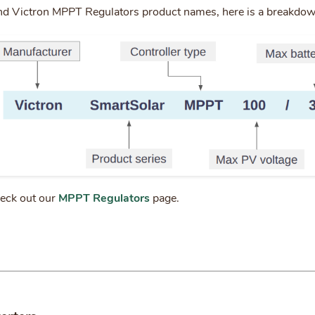
nd Victron MPPT Regulators product names, here is a breakdo
heck out our
MPPT Regulators
page.