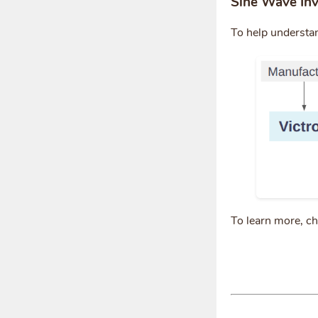
Sine Wave Inv
To help understa
To learn more, c