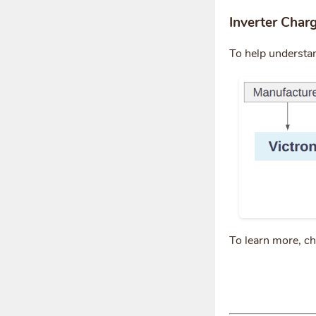
Inverter Char
To help understa
To learn more, c