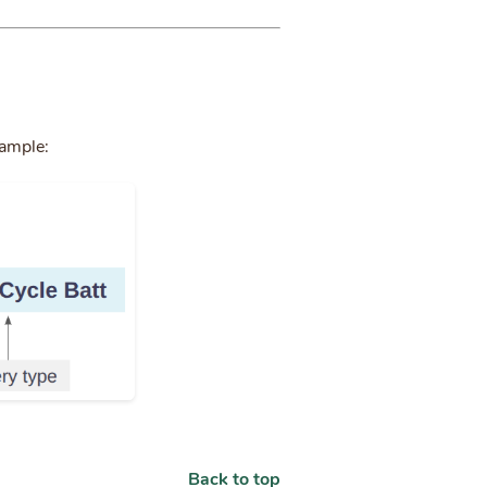
xample:
Back to top