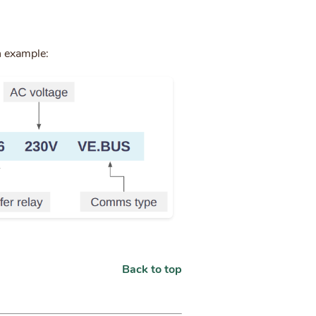
n example:
Back to top