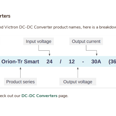
ters
nd Victron DC-DC Converter product names, here is a breakdo
heck out our
DC-DC Converters
page.