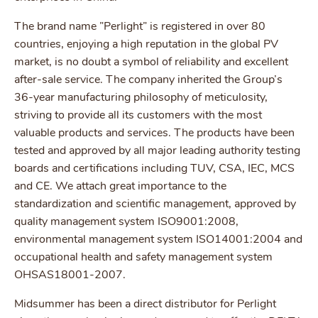
The brand name ”Perlight” is registered in over 80
countries, enjoying a high reputation in the global PV
market, is no doubt a symbol of reliability and excellent
after-sale service. The company inherited the Group’s
36-year manufacturing philosophy of meticulosity,
striving to provide all its customers with the most
valuable products and services. The products have been
tested and approved by all major leading authority testing
boards and certifications including TUV, CSA, IEC, MCS
and CE. We attach great importance to the
standardization and scientific management, approved by
quality management system ISO9001:2008,
environmental management system ISO14001:2004 and
occupational health and safety management system
OHSAS18001-2007.
Midsummer has been a direct distributor for Perlight