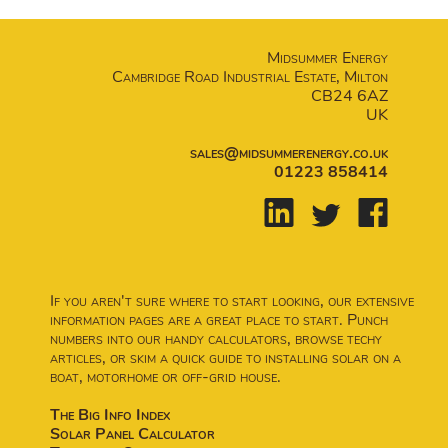
Midsummer Energy
Cambridge Road Industrial Estate, Milton
CB24 6AZ
UK
sales@midsummerenergy.co.uk
01223 858414
If you aren't sure where to start looking, our extensive
information pages are a great place to start. Punch
numbers into our handy calculators, browse techy
articles, or skim a quick guide to installing solar on a
boat, motorhome or off-grid house.
The Big Info Index
Solar Panel Calculator