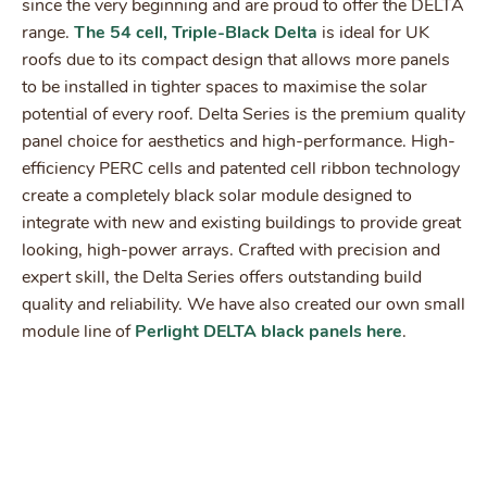
since the very beginning and are proud to offer the DELTA
range.
The 54 cell, Triple-Black Delta
is ideal for UK
roofs due to its compact design that allows more panels
to be installed in tighter spaces to maximise the solar
potential of every roof. Delta Series is the premium quality
panel choice for aesthetics and high-performance. High-
efficiency PERC cells and patented cell ribbon technology
create a completely black solar module designed to
integrate with new and existing buildings to provide great
looking, high-power arrays. Crafted with precision and
expert skill, the Delta Series offers outstanding build
quality and reliability. We have also created our own small
module line of
Perlight DELTA black panels here
.