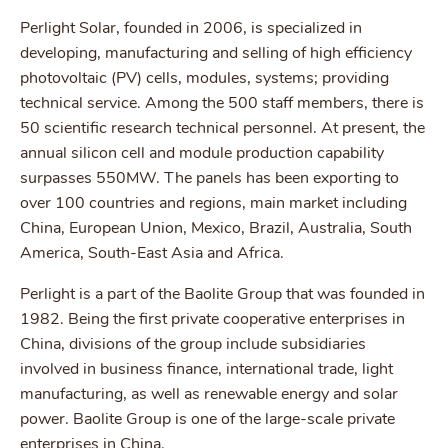
Perlight Solar, founded in 2006, is specialized in
developing, manufacturing and selling of high efficiency
photovoltaic (PV) cells, modules, systems; providing
technical service. Among the 500 staff members, there is
50 scientific research technical personnel. At present, the
annual silicon cell and module production capability
surpasses 550MW. The panels has been exporting to
over 100 countries and regions, main market including
China, European Union, Mexico, Brazil, Australia, South
America, South-East Asia and Africa.
Perlight is a part of the Baolite Group that was founded in
1982. Being the first private cooperative enterprises in
China, divisions of the group include subsidiaries
involved in business finance, international trade, light
manufacturing, as well as renewable energy and solar
power. Baolite Group is one of the large-scale private
enterprises in China.