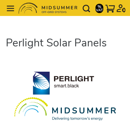
Perlight Solar Panels